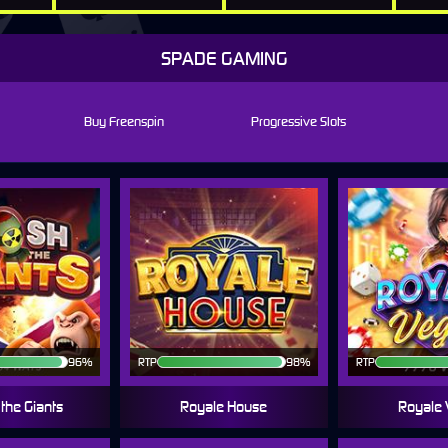
SPADE GAMING
Buy Freenspin
Progressive Slots
96%
RTP
98%
RTP
 the Giants
Royale House
Royale