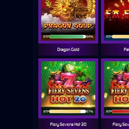
RTP
94%
RTP
Dragon Gold
Fa
RTP
87%
RTP
Fiery Sevens Hot 20
Fiery Se