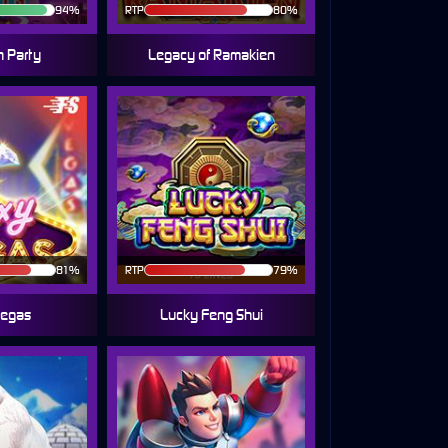
94%
RTP
80%
n Party
Legacy of Ramakien
81%
RTP
79%
Vegas
Lucky Feng Shui