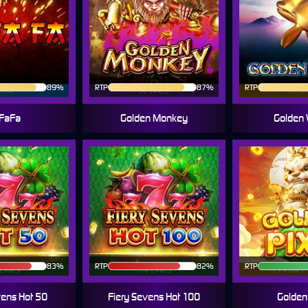
89%
RTP
87%
RTP
FaFa
Golden Monkey
Golden
83%
RTP
82%
RTP
vens Hot 50
Fiery Sevens Hot 100
Golden 