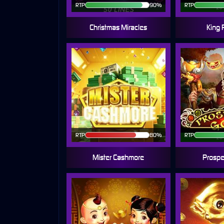
RTP
90%
RTP
Christmas Miracles
King 
RTP
80%
RTP
Mister Cashmore
Prospe