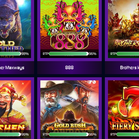
98%
RTP
96%
RTP
her Maxways
888
Brothers
96%
RTP
96%
RTP