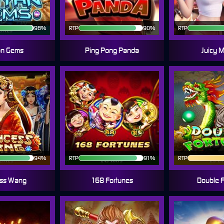
98%
RTP
90%
RTP
n Gems
Ping Pong Panda
Juicy M
94%
RTP
91%
RTP
ess Wang
168 Fortunes
Double 