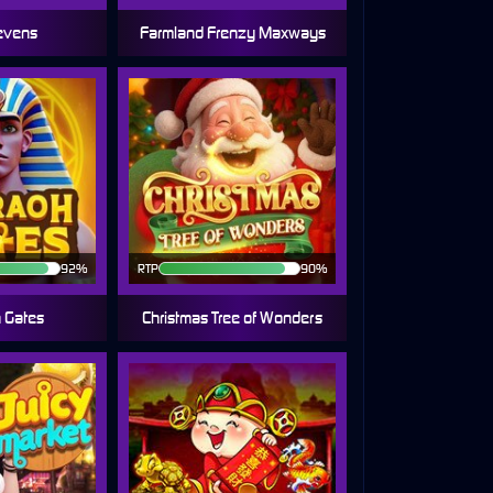
Sevens
Farmland Frenzy Maxways
92%
RTP
90%
 Gates
Christmas Tree of Wonders