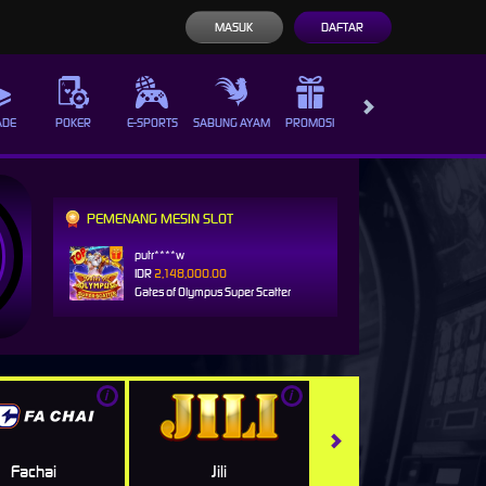
MASUK
DAFTAR
ADE
POKER
E-SPORTS
SABUNG AYAM
PROMOSI
PEMENANG MESIN SLOT
putr****w
IDR
2,148,000.00
Gates of Olympus Super Scatter
rad****4
IDR
1,595,440.00
Wisdom of Athena 1000
i
i
i
e****2
IDR
1,083,600.00
No Limit City
Mahjong Wins 2
Fachai
Jili
t****2