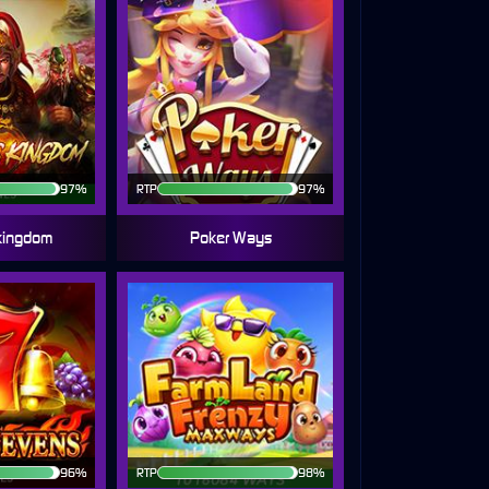
Gates of Olympus™
97%
RTP
97%
 kingdom
Poker Ways
96%
RTP
98%