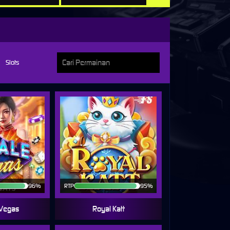
IDR
942,750.00
Gates of Olympus™
er****9
IDR
851,320.00
Sweet Bonanza 1000
Slots
t****2
IDR
800,450.00
Gates of Olympus™
t****2
IDR
794,400.00
Gates of Olympus™
putr****w
IDR
693,180.00
Gates of Olympus Super Scatter
t****2
96%
RTP
95%
IDR
649,500.00
Gates of Olympus™
 Vegas
Royal Katt
t****2
IDR
629,400.00