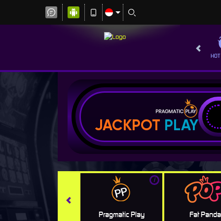
HOT
JACKPOT
PLAY
i
Pragmatic Play
Fat Pand