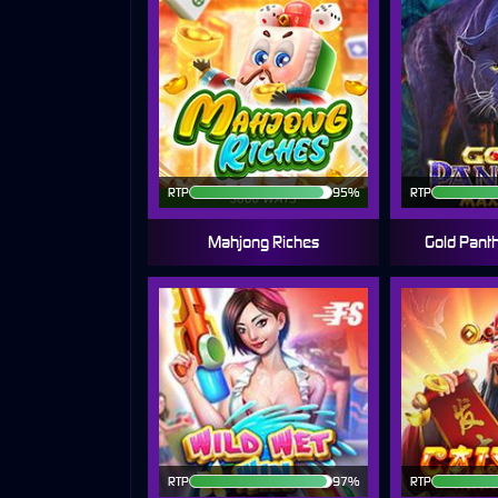
RTP
95%
RTP
Mahjong Riches
Gold Pant
RTP
97%
RTP