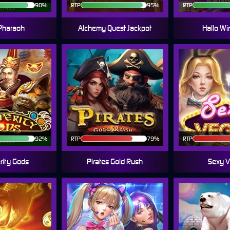
90%
RTP
95%
RTP
Pharaoh
Alchemy Quest Jackpot
Hallo Wi
92%
RTP
79%
RTP
rity Gods
Pirates Gold Rush
Sexy 