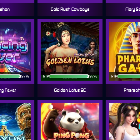
ishen
Gold Rush Cowboys
Fiery 
97%
RTP
97%
RTP
ng Fever
Golden Lotus SE
Pharaoh