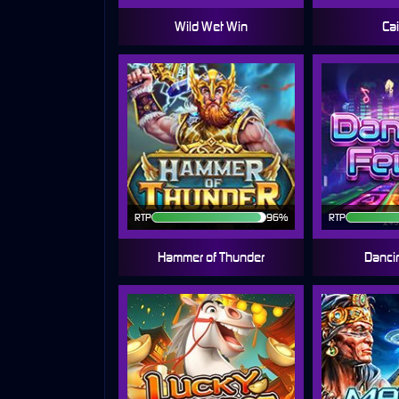
Wild Wet Win
Ca
RTP
96%
RTP
Hammer of Thunder
Danci