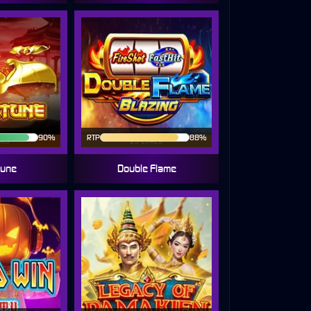
90%
RTP
88%
tune
Double Flame