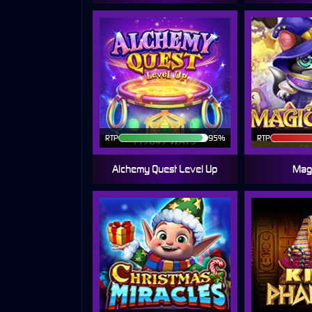
RTP
95%
RTP
Alchemy Quest Level Up
Magi