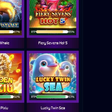
87%
RTP
85%
 Whale
Fiery Sevens Hot 5
92%
RTP
93%
Pixiu
Lucky Twin Sea