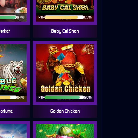
97%
RTP
85%
arket
Baby Cai Shen
84%
RTP
90%
Fortune
Golden Chicken