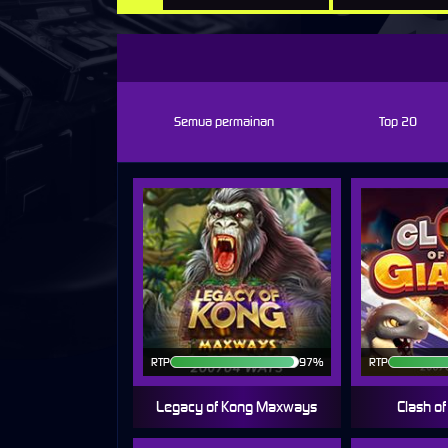
Semua permainan
Top 20
RTP
97%
RTP
Legacy of Kong Maxways
Clash of