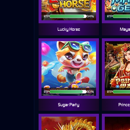
RTP
94%
RTP
Lucky Horse
Maya
RTP
90%
RTP
Sugar Party
Princ