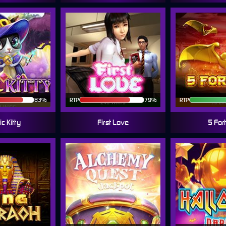
83%
RTP
79%
RTP
c Kitty
First Love
5 For