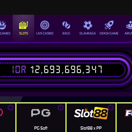
 GAMES
SLOTS
LIVE CASINO
RACE
OLAHRAGA
CRASH GAME
ARC
IDR
12,693,696,347
i
i
i
a
PG Soft
Slot88 x PP