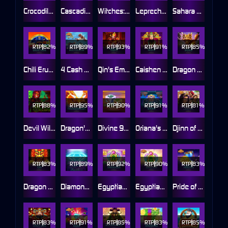
Crocodile Blitz
Cascading Cave
Witches: Cash Collect™
Leprechaun's Luck: Cash Collect™
Sahara Riches™: Cash Collect
RTP
82%
RTP
89%
RTP
93%
RTP
91%
RTP
85%
Chili Eruption
4 Cash Planes: Multiplayer™
Qin's Empire: Caishen's Temple™
Caishen Ways
Dragon Bond
RTP
88%
RTP
95%
RTP
90%
RTP
91%
RTP
81%
Devil Wilds™
Dragon's Hall Thundershots
Divine 9™
Oriana's Orbs™
Djinn of Storms™ PowerPlay Jackpot
RTP
83%
RTP
89%
RTP
92%
RTP
90%
RTP
83%
Dragon Chi
Diamond Rise™
Egyptian Emeralds
Egyptian Emeralds™ PowerPlay Jackpot
Pride of Persia: Empire Treasures
RTP
83%
RTP
91%
RTP
85%
RTP
83%
RTP
85%