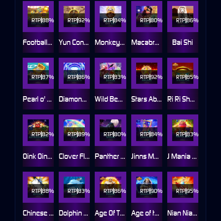
RTP
88%
RTP
92%
RTP
84%
RTP
80%
RTP
86%
Football! Cash Collect™
Yun Cong Long
Monkey and Rat
Macabra Linx
Bai Shi
RTP
87%
RTP
86%
RTP
83%
RTP
92%
RTP
85%
Pearl o' Plinko - Mermaid Cove
Diamond Explosion 7s
Wild Beans
Stars Ablaze
Ri Ri Sheng Cai
RTP
82%
RTP
89%
RTP
80%
RTP
84%
RTP
83%
Oink Oink Oink: Astrosnouts™
Clover Flip
Panther Moon
Jinns Moon
J Mania Triple Jam
RTP
88%
RTP
83%
RTP
86%
RTP
90%
RTP
95%
Chinese Kitchen
Dolphin Reef
Age Of The Gods: Apollo Power
Age of the Gods™: King of Olympus Megaways™
Nian Nian You Yu