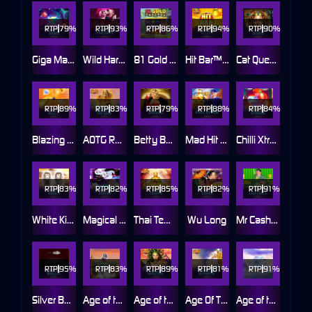
RTP
79%
RTP
93%
RTP
86%
RTP
94%
RTP
90%
Giga Match Gems
Wild Harlequin
81 Gold Cascade
Hit Bar™ PowerPlay Jackpot
Cat Queen
RTP
89%
RTP
83%
RTP
79%
RTP
88%
RTP
84%
Blazing Bells
AOTG Ruler of the Seas
Betty Bonkers
Mad Hit Full Steam
Chilli Xtreme™
RTP
83%
RTP
82%
RTP
85%
RTP
82%
RTP
91%
White King 2
Magical Stacks
Thai Temple
Wu Long
Mr Cashback
RTP
95%
RTP
83%
RTP
89%
RTP
81%
RTP
91%
Silver Bullet
Age of the Gods: God of Storms
Age of the Gods : Medusa & Monsters
Age Of The Gods: Rulers of Olympus
Age of the Gods : Ruler of the Sky