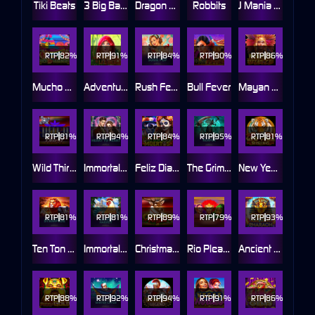
Tiki Beats
3 Big Barrels Elfin' Rich
Dragon 8s 25x
Robbits
J Mania Hot Asses
RTP
82%
RTP
91%
RTP
84%
RTP
90%
RTP
86%
Mucho Loco Habanero
Adventures of Li'l Red
Rush Fever Soda Pop
Bull Fever
Mayan Blaze
RTP
81%
RTP
94%
RTP
84%
RTP
95%
RTP
81%
Wild Thirst
Immortal Ways Heart to Heart
Feliz Dia De Los Muertos
The Grim Reaper
New Year Rising
RTP
81%
RTP
81%
RTP
89%
RTP
79%
RTP
93%
Ten Ton Ways Stampede
Immortal Ways Gallina Harvest
Christmas Fortune
Rio Pleasures
Ancient Pharaoh
RTP
88%
RTP
92%
RTP
94%
RTP
91%
RTP
86%