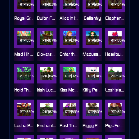
RTP
90%
RTP
83%
RTP
95%
RTP
90%
RTP
84%
Royal Griffin
Bufón Fortuna Deluxe
Alice in the Wild
Gallantry
Elephant Stampede
RTP
80%
RTP
87%
RTP
84%
RTP
90%
RTP
86%
Mad Hit Easter Eggsplosion
Clovers of Luck (Clovers of Luck Source.zip)
Enter the Vault
Medusa Money
Heartburst
RTP
92%
RTP
84%
RTP
92%
RTP
94%
RTP
94%
Hold The Safe
Irish Luck Eyecon
Kiss Me Clover
Kitty Payout
Lost Island
RTP
83%
RTP
82%
RTP
89%
RTP
80%
RTP
82%
Lucha Rumble
Enchanted Prince
Past The Post
Piggy Payout
Pigs Feast