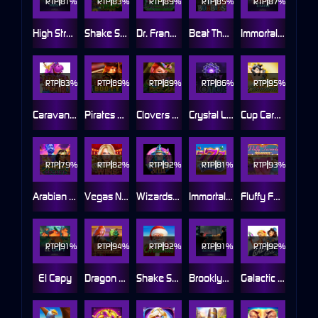
RTP
81%
RTP
83%
RTP
89%
RTP
85%
RTP
87%
High Street Heist
Shake Shake Money Tree
Dr. Frankenstein
Beat The Bobbies
Immortal Ways 3 Fates
RTP
83%
RTP
89%
RTP
89%
RTP
86%
RTP
95%
Caravan To Cairo
Pirates Booty
Clovers of Luck 2
Crystal Lotus
Cup Carnaval
RTP
79%
RTP
82%
RTP
92%
RTP
81%
RTP
93%
Arabian Secret
Vegas No Limit Wins
Wizards Spell
Immortal Ways Diamonds
Fluffy Favourites Megaways
RTP
91%
RTP
94%
RTP
92%
RTP
91%
RTP
92%
El Capy
Dragon Prophecy
Shake Shake Christmas
Brooklyn Bootleggers
Galactic Girls