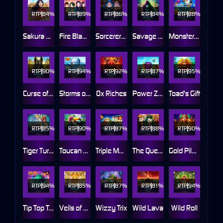
RTP
84%
RTP
89%
RTP
86%
RTP
84%
RTP
88%
Sakura Fortune™ powered by Rarestone™
Fire Blaze: Sisters Gift
Sorcerer's Guild of Magic
Savage Jungle
Monster Multipliers™
RTP
90%
RTP
94%
RTP
92%
RTP
87%
RTP
95%
Curse of Anubis
Storms of Ice™ PowerPlay Jackpot
Ox Riches
Power Zones™: Thunder Birds
Toad's Gift
RTP
85%
RTP
90%
RTP
87%
RTP
88%
RTP
90%
Tiger Turtle Dragon Phoenix
Toucan Mania
Triple Money Jackpot Bells
The Queen's Curse: Empire Treasures™
Gold Pile™: Toltec Treasure
RTP
94%
RTP
85%
RTP
87%
RTP
81%
RTP
94%
Tip Top Totems™ Powerplay Jackpot
Veils of Venice
Wizzy Trix
Wild Lava
Wild Roll