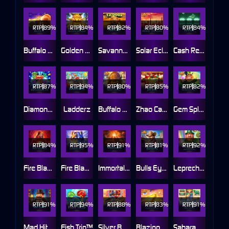
RTP
89%
RTP
84%
RTP
82%
RTP
80%
RTP
84%
Buffalo Blitz II
Golden Macaque
Savannah Fortune
Solar Eclipse: Desert Treasure
Cash Reveal - Credits
RTP
87%
RTP
94%
RTP
80%
RTP
85%
RTP
82%
Diamond Explosion 777
Ladderz
Buffalo Blitz: Mega Merge™
Zhao Cai Jing Bao Jackpot
Gem Splash: Rainbows Gift
RTP
84%
RTP
95%
RTP
91%
RTP
81%
RTP
92%
Fire Blaze™: Red Wizard
Fire Blaze™: Tundra Wolf™
Immortal Ways Volcano
Bulls Eye Bandits
Leprechaun's Luck: Mega Cash Collect™
RTP
91%
RTP
94%
RTP
88%
RTP
83%
RTP
91%
Mad Hit Mr Coin
Fish Trio™
Silver Bullet Bandit: Cash Collect™
Blazing Bells: Powerplay Jackpot
Sahara Riches MegaWays: Cash Collect™