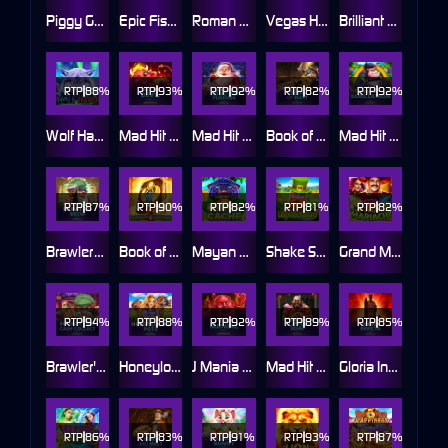
Piggy Gold
Epic Fish: Winter Catch
Roman Legend
Vegas Hotties
Brilliant Gems
RTP
88%
RTP
93%
RTP
92%
RTP
82%
RTP
92%
Wolf Haven
Mad Hit Devil
Mad Hit Ho Ho Hot Pudding
Book of Duat
Mad Hit Gorillatron
RTP
87%
RTP
90%
RTP
82%
RTP
81%
RTP
82%
Brawlers Brew
Book of 8 Riches
Mayan Cache
Shake Shake Leprechaun
Grand Mariachi
RTP
94%
RTP
88%
RTP
92%
RTP
89%
RTP
85%
Brawler's Bar Cash Collect
Honeylock's Pots
J Mania Maniac
Mad Hit Slippery Soap
Gloria Invicta
RTP
86%
RTP
83%
RTP
91%
RTP
93%
RTP
87%