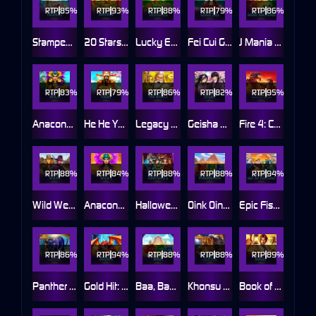
RTP
85%
RTP
93%
RTP
88%
RTP
79%
RTP
86%
Stampede Rush Trident
20 Stars Ablaze
Lucky Emeralds
Fei Cui Gong Zhu
J Mania Goal Nations
RTP
83%
RTP
79%
RTP
86%
RTP
82%
RTP
95%
Anaconda Wild
He He Yang
Legacy of the Wild 2
Geisha Story
Fire 4: Cash Collect Quattro™
RTP
88%
RTP
84%
RTP
88%
RTP
88%
RTP
94%
Wild West Wilds
Anaconda Wild II
Halloween Fortune 2
Oink Oink Oink: Pharaohs
Epic Fish:Net of Fortune
RTP
86%
RTP
94%
RTP
88%
RTP
88%
RTP
89%
Panther Pays™ PowerPlay Jackpot
Gold Hit: Dragon Bonanza
Baa, Baa, Baa
Khonsu God of Moon™ PowerPlay Jackpot
Book of Kings