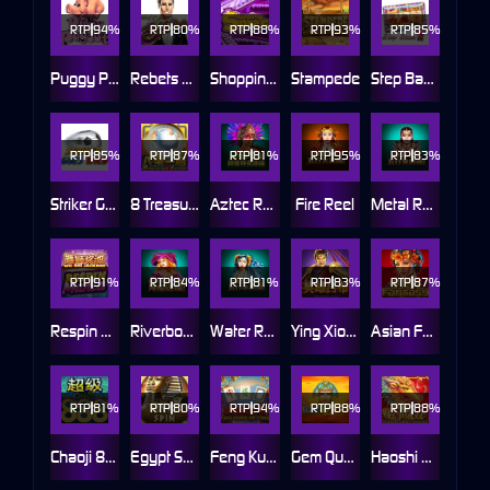
RTP
94%
RTP
80%
RTP
88%
RTP
93%
RTP
85%
Puggy Payout
Rebets Splendour
Shopping Spree
Stampede
Step Back 7s
RTP
85%
RTP
87%
RTP
81%
RTP
95%
RTP
83%
Striker Goes Wild
8 Treasures 1 Queen
Aztec Reel
Fire Reel
Metal Reel
RTP
91%
RTP
84%
RTP
81%
RTP
83%
RTP
87%
Respin Mania Wu Shi Jackpot
Riverboat Reel
Water Reel
Ying Xiong Lu Bu
Asian Fantasy
RTP
81%
RTP
80%
RTP
94%
RTP
88%
RTP
88%
Chaoji 888
Egypt Spin
Feng Kuang Ma Jiang
Gem Queen
Haoshi Cheng Shuang