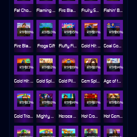
Fat Choy Choy Sun
Flaming Bars™
Fire Blaze Golden™: Buccaneer Bells
Fruity Showers™
Fishin' Bonanza™
RTP
88%
RTP
93%
RTP
95%
RTP
81%
RTP
80%
Fire Blaze™: Fire Fighter™
Frogs Gift
Fluffy Fishin'™
Gold Hit: Viva Las Robot™
Goal Goal Goal Mines
RTP
83%
RTP
82%
RTP
89%
RTP
81%
RTP
94%
Gold Hit: Shrine of Anubis™
Gold Splash: Toots Froots™
Gold Pile™: Orangutan!
Gem Splash™: Kings Court™
Age of the Gods™ God of Storms 2™
RTP
83%
RTP
92%
RTP
94%
RTP
81%
RTP
95%
Gold Trio: Leprechaun's Luck BF
Mighty Hat: Lamp of Gold™ L 95
Heroes Arrow
Hot Crown Deluxe™
Hot Gems™ Xtreme