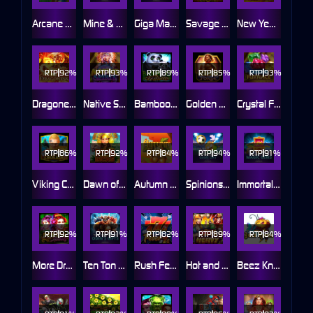
Arcane Beauties
Mine & Melt
Giga Match Bunny
Savage Lion
New Year Happines
RTP
92%
RTP
93%
RTP
89%
RTP
85%
RTP
93%
Dragoness
Native Spirit
Bamboo Fortune
Golden Forge
Crystal Furnace
RTP
86%
RTP
92%
RTP
84%
RTP
94%
RTP
91%
Viking Crusade
Dawn of the Incas
Autumn Gold
Spinions Game Day
Immortal Ways Magic Gems
RTP
92%
RTP
91%
RTP
82%
RTP
89%
RTP
84%
More Dragon Ladies
Ten Ton Ways Odin's Gifts
Rush Fever 7s
Hot and Heavy
Beez Kneez