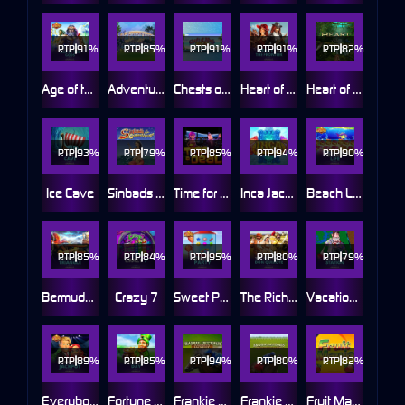
RTP
91%
RTP
85%
RTP
91%
RTP
91%
RTP
82%
Age of the Gods
Adventures in Wonderland Deluxe
Chests of Plenty
Heart of the Frontier
Heart of the Jungle
RTP
93%
RTP
79%
RTP
85%
RTP
94%
RTP
90%
Ice Cave
Sinbads Golden Voyage
Time for a Deal
Inca Jackpot
Beach Life
RTP
85%
RTP
84%
RTP
95%
RTP
80%
RTP
79%
Bermuda Triangle
Crazy 7
Sweet Party
The Riches of Don Quixote
Vacation Station
RTP
89%
RTP
85%
RTP
94%
RTP
80%
RTP
82%
Everybody's Jackpot
Fortune Day
Frankie Dettori's Magic Seven
Frankie Dettori's Magic Seven Jackpot
Fruit Mania