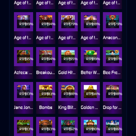
Age of the Gods Norse: Gods and Giants
Age of the Gods: Glorious Griffin
Age of the Gods: Helios™
Age of the Gods Norse: King of Asgard
Age of the Gods™ Norse: Norse Legends
RTP
89%
RTP
94%
RTP
79%
RTP
88%
RTP
79%
Age of the Gods Norse: Ways of Thunder
Age of the Gods : Ruler Of The Dead
Age of the Gods™: Wheels of Olympus
Age of the Gods™: Wonder Warriors™
Anaconda Uncoiled™
RTP
95%
RTP
94%
RTP
95%
RTP
89%
RTP
81%
Azteca: Cash Collect™
Breakout Bob™
Gold Hit™: O'Reilly's Riches
Better Wilds
Bee Frenzy
RTP
83%
RTP
83%
RTP
88%
RTP
94%
RTP
88%
Jane Jones - Book of Kings 2™ PowerPlay Jackpot
Bombs
King Blitz™
Golden Ways
Drop for Top
RTP
83%
RTP
93%
RTP
92%
RTP
80%
RTP
86%