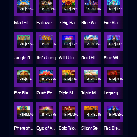
RTP
94%
RTP
91%
RTP
84%
RTP
80%
RTP
92%
Mad Hit Gold
Halloween Fortune
3 Big Barrels Buffalo
Blue Wizard
Fire Blaze: Pearls Pearls Pearls
RTP
85%
RTP
83%
RTP
86%
RTP
81%
RTP
93%
Jungle Giants
Jinfu Long
Wild LinX™
Gold Hit: Lucky Granny
Blue Wizard: Cash Collect & Link
RTP
81%
RTP
92%
RTP
83%
RTP
87%
RTP
81%
Fire Blaze: Adventure Trail
Rush Fever 7s Deluxe
Triple Money Jackpot Spicy!
Triple Meow Riches™
Legacy Of The Wild
RTP
86%
RTP
87%
RTP
80%
RTP
93%
RTP
82%
Pharaoh’s Daughter
Eye of Anubis™
Gold Trio: Lil Demon
Silent Samurai
Fire Blaze™: Blue Wizard™ Megaways™