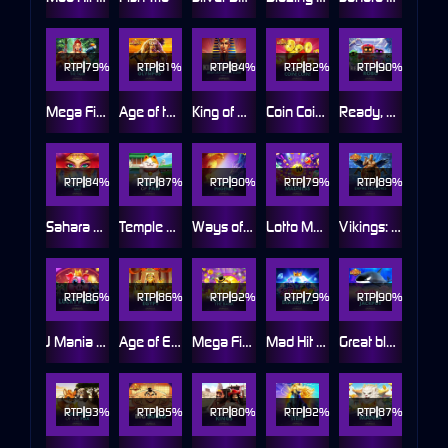
RTP
79%
RTP
81%
RTP
84%
RTP
82%
RTP
90%
Mega Fire Blaze: Legacy of the Tiger
Age of the Gods : Prince of Olympus
King of Giza: Mega Cash Collect & Link
Coin Coin Coin CNY
Ready, Steady, Robo™
RTP
84%
RTP
87%
RTP
90%
RTP
79%
RTP
89%
Sahara Riches: Cash Collect Max
Temple of paw
Ways of the Phoenix
Lotto Madness
Vikings: Empire Treasures
RTP
86%
RTP
86%
RTP
92%
RTP
79%
RTP
90%
J Mania Lucky Pyggs
Age of Egypt
Mega Fire Blaze: Piggies and the Bank
Mad Hit Diamonds
Great blue Jackpot
RTP
93%
RTP
85%
RTP
80%
RTP
92%
RTP
87%