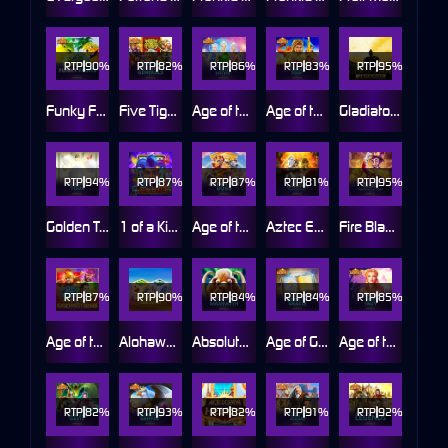
RTP
90%
RTP
82%
RTP
86%
RTP
83%
RTP
95%
Funky Fruits
Five Tiger Generals
Age of the Gods : Fate Sisters
Age of the Gods : Furious Four
Gladiator Jackpot
RTP
94%
RTP
87%
RTP
87%
RTP
81%
RTP
95%
Golden Tour
1 of a Kind™
Age of the Dogs™
Aztec Expedition Thundershots
Fire Blaze Golden : Amazing Factory
RTP
87%
RTP
90%
RTP
84%
RTP
84%
RTP
85%
Age of the Gods: God of Storms 3™
Alohawaii: Cash Collect™
Absolutely Mammoth!™
Age of Gods™: Book of Oracle
Age of the Gods - Epic Troy
RTP
82%
RTP
93%
RTP
82%
RTP
91%
RTP
92%