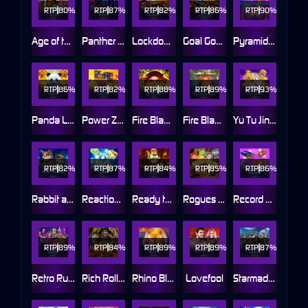
RTP
80%
RTP
87%
RTP
82%
RTP
86%
RTP
90%
Age of the Gods: Amazon Wild™
Panther Pays
Lockdown Loot
Goal Goal Goal: Pachin-Goal™
Pyramid Linx™ L 95
RTP
86%
RTP
82%
RTP
88%
RTP
89%
RTP
93%
Panda Luck
Power Zones™: Pyramid Valley
Fire Blaze: Quattro™: Celtic Charm™
Fire Blaze: Toltec Blocks™
Yu Tu Jin Cai: Cash Collect™
RTP
82%
RTP
87%
RTP
84%
RTP
85%
RTP
86%
Rabbit and the Fox
Reaction Link
Ready to Blow: Thundershots™
Rogues Draw
Record Riches
RTP
89%
RTP
84%
RTP
89%
RTP
89%
RTP
87%
Retro Rush
Rich Roll: Lust for Gold!
Rhino Blitz
Lovefool
Starmada Exiles