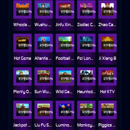
RTP
82%
RTP
92%
RTP
80%
RTP
94%
RTP
87%
Wheels of Flame™
Wushu Punch™
Jinfu Xingyun
Zodiac Charms
Zhao Cai Jin Bao 2
RTP
93%
RTP
94%
RTP
90%
RTP
83%
RTP
86%
Hot Gems
Atlantis Queen
Football Carnival
Fei Long Zai Tian
Ji Xiang 8
RTP
90%
RTP
85%
RTP
83%
RTP
95%
RTP
94%
Plenty O'Fortune
Sun Wukong
Wild Gambler
Haunted House
Hot KTV
RTP
86%
RTP
89%
RTP
87%
RTP
94%
RTP
81%
Jackpot Giant
Liu Fu Shou
Luminous Life
Monkey Mania
Piggies and the Wolf