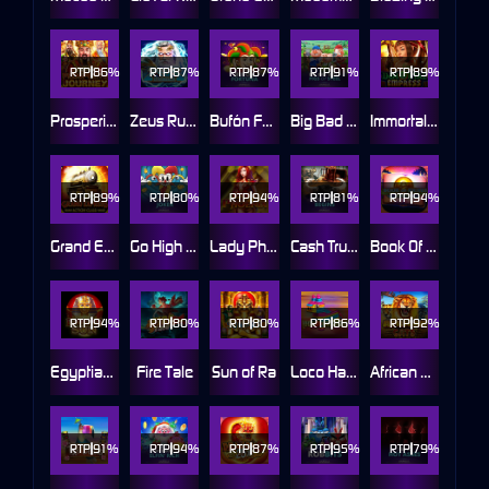
RTP
86%
RTP
87%
RTP
87%
RTP
91%
RTP
89%
Prosperity Journey
Zeus Rush Fever
Bufón Fortuna
Big Bad Wolf: Pigs of Steel
Immortal Empress
RTP
89%
RTP
80%
RTP
94%
RTP
81%
RTP
94%
Grand Express: Action Class
Go High Joker
Lady Phoenix
Cash Truck Begins
Book Of Riches Deluxe
RTP
94%
RTP
80%
RTP
80%
RTP
86%
RTP
92%
Egyptian Sun
Fire Tale
Sun of Ra
Loco Habanero
African Cats
RTP
91%
RTP
94%
RTP
87%
RTP
95%
RTP
79%