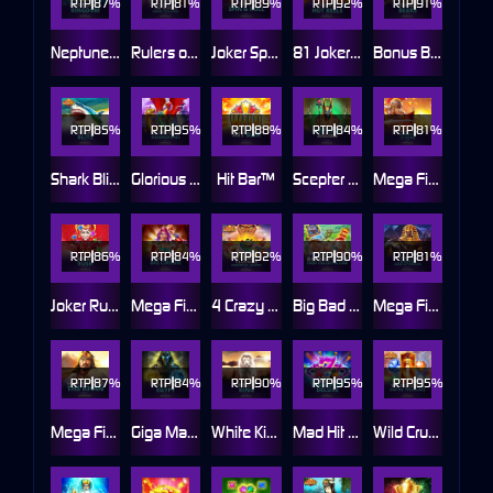
RTP
87%
RTP
81%
RTP
89%
RTP
92%
RTP
91%
Neptunes Kingdom
Rulers of the World: Empire Treasures™
Joker Spin & Roll
81 Joker Hot Reels
Bonus Bears
RTP
85%
RTP
95%
RTP
88%
RTP
84%
RTP
81%
Shark Blitz™
Glorious Guardians
Hit Bar™
Scepter of Anubis
Mega Fire Blaze: Emperor of Rome™
RTP
86%
RTP
84%
RTP
92%
RTP
90%
RTP
81%
Joker Rush™
Mega Fire Blaze™: Big Circus!
4 Crazy Cluckers™ PowerPlay Jackpot
Big Bad Wolf: Cash Collect & Link™
Mega Fire Blaze™: Khonsu God of Moon™
RTP
87%
RTP
84%
RTP
90%
RTP
95%
RTP
95%
Mega Fire Blaze: The Khan™
Giga Match Egypt
White King
Mad Hit Diamonds Deluxe
Wild Crusade: Empire Treasures