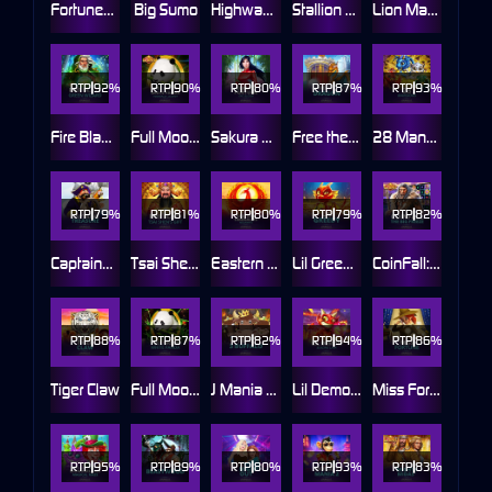
Fortunes of the Fox
Big Sumo
Highway Kings
Stallion Strike
Lion Mania™
RTP
92%
RTP
90%
RTP
80%
RTP
87%
RTP
93%
Fire Blaze: Green Wizard™
Full Moon: White Panda PowerPlay Jackpot
Sakura Fortune Epic Bloom
Free the Dragon
28 Mansions
RTP
79%
RTP
81%
RTP
80%
RTP
79%
RTP
82%
Captains Treasure
Tsai Shen's Gift
Eastern Emeralds Megaways
Lil Greedy™
CoinFall: The Big Freeze™
RTP
88%
RTP
87%
RTP
82%
RTP
94%
RTP
86%
Tiger Claw
Full Moon: White Panda™
J Mania 3 Buffalo
Lil Demon: Blazing Lava
Miss Fortune
RTP
95%
RTP
89%
RTP
80%
RTP
93%
RTP
83%