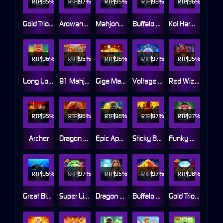
RTP
95%
RTP
97%
RTP
95%
RTP
98%
RTP
96%
Gold Trio 10000
Arowana's Luck
Mahjong Magic
Buffalo Blitz
Koi Harmony™
RTP
96%
RTP
95%
RTP
96%
RTP
97%
RTP
95%
Long Long Long
81 Mahjong Cascade™
Giga Match Mahjong
Voltage Blitz Rapid
Red Wizard: Bank It Up™
RTP
95%
RTP
96%
RTP
98%
RTP
97%
RTP
97%
Archer
Dragon Champions
Epic Ape: Blitz Cash Collect™
Sticky Bandits Thunder Rail
Funky Monkey
RTP
95%
RTP
97%
RTP
95%
RTP
97%
RTP
98%
Great Blue
Super Lion
Dragon Spark
Buffalo Blitz: Cash Collect
Gold Trio Jackpot