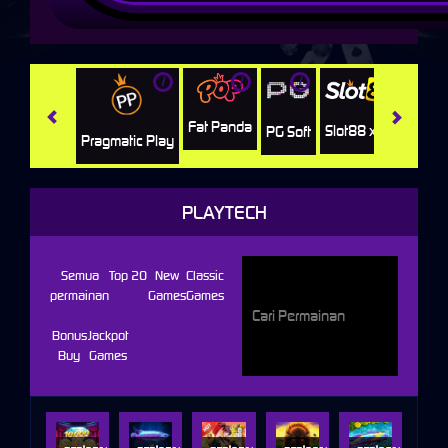
i
i
i
i
i
Facha
Fat Panda
Slot88 x PP
PG Soft
Pragmatic Play
PLAYTECH
Semua
Top 20
New
Classic
permainan
Games
Games
Bonus
Jackpot
Buy
Games