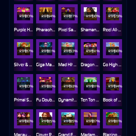
RTP
83%
RTP
94%
RTP
87%
RTP
90%
RTP
79%
Purple Hot
Pharaoh’s Treasure Deluxe
Pixel Samurai
Shamans Dream 2
Reel All-Stars
RTP
87%
RTP
81%
RTP
93%
RTP
91%
RTP
90%
Silver & Gold Mine
Giga Match Phantasmal
Mad Hit Savannah
Dragon Ladies
Go High Safari
RTP
83%
RTP
80%
RTP
93%
RTP
81%
RTP
94%
Primal Spirits
Fu Double Luck Diamond Explosion
Dynamite Digger Eureka
Ten Ton Ways Luck
Book of Riches Deluxe Chapter 2
RTP
90%
RTP
85%
RTP
85%
RTP
87%
RTP
81%
Macau Beauties
Clover Rollover 2
Grand Express: Diamond Class
Madame Luck
Blazing Tiger