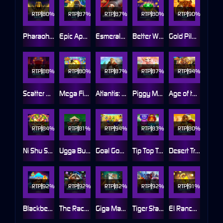
RTP
80%
RTP
87%
RTP
87%
RTP
80%
RTP
90%
Pharaoh's Secrets
Epic Ape II™ Jackpot Blitz™
Esmeralda
Better Wilds™ PowerPlay Jackpot
Gold Pile: Tigers Pride
RTP
88%
RTP
80%
RTP
87%
RTP
87%
RTP
94%
Scatter Monsters
Mega Fire Blaze™: Wild Pistolero™
Atlantis: Cash Collect
Piggy Mania
Age of the Gods Norse: Book of Dwarves
RTP
84%
RTP
81%
RTP
94%
RTP
83%
RTP
80%
Ni Shu Shen Me
Ugga Bugga
Goal Goal Goal: Cash Collect™
Tip Top Totems
Desert Treasure
RTP
92%
RTP
92%
RTP
82%
RTP
92%
RTP
91%
Blackbeard's Hoard Cash Sacks
The Racaroon
Giga Match Moolah
Tiger Stacks
El Ranchero Cash Collect Diamond Path