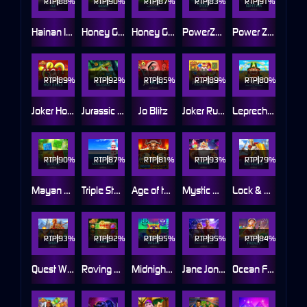
RTP
88%
RTP
90%
RTP
87%
RTP
83%
RTP
91%
Hainan Ice
Honey Gems™
Honey Gems:tm: PowerPlay Jackpot
PowerZones: Legend of Hydra
Power Zones™: Ishtar
RTP
89%
RTP
92%
RTP
85%
RTP
89%
RTP
80%
Joker Hot Reels
Jurassic Island II
Jo Blitz
Joker Rush™ PowerPlay Jackpot
Leprechaun's Luck: Cash Collect: Megaways
RTP
90%
RTP
87%
RTP
81%
RTP
93%
RTP
79%
Mayan Blocks™
Triple Stop: Mermaids Find™
Age of the Gods™: Maze Keeper
Mystic Mines
Lock & Hit: Red Knight™
RTP
93%
RTP
92%
RTP
95%
RTP
95%
RTP
84%
Quest West
Roving Clover
Midnight Wild
Jane Jones Book of Kings 2™
Ocean Frenzy