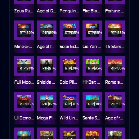
Zeus Rush Fever Deluxe
Age of Gods King of Olympus
Penguin Vacation
Fire Blaze: River Empress
Fortune Lions
RTP
89%
RTP
89%
RTP
95%
RTP
88%
RTP
88%
Mine-a-Licious
Age of the Gods: God of Storms Fire Blaze
Solar Eclipse: Northern Winds
Lie Yan Zuan Shi
15 Stars Ablaze
RTP
91%
RTP
91%
RTP
84%
RTP
95%
RTP
86%
Full Moon: White Thunder™
Shields of Lambda
Gold Pile: New Years Gold
Hit Bar: Gold™
Rome and Glory
RTP
86%
RTP
82%
RTP
91%
RTP
84%
RTP
92%
Lil Demon: Double Heat
Mega Fire Blaze: Lucky Bass
Wild LinX™ PowerPlay Jackpot
Santa Surprise
Age of the Gods : Goddess of Wisdom