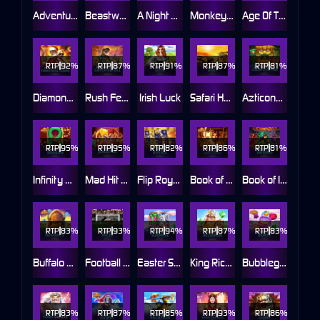
Adventures Beyond Wonderland Magical Maze
Beastwood
A Night Out
Monkey Mania 2™
Age Of The Gods : Mighty Midas
RTP
92%
RTP
87%
RTP
91%
RTP
87%
RTP
81%
Diamond Explosion Christmas Tango
Rush Fever Catch'em All
Irish Luck
Safari Heat
Azticons Chaos Clusters
RTP
95%
RTP
95%
RTP
82%
RTP
86%
RTP
81%
Infinity Dragon
Mad Hit Jokester
Flip Royale
Book of Kings™ PowerPlay Jackpot
Book of Inferno
RTP
83%
RTP
93%
RTP
94%
RTP
87%
RTP
83%
Buffalo Blitz™: Megaways
Football Rules
Easter Surprise
King Richwin™
Bubblegum Burst
RTP
83%
RTP
87%
RTP
85%
RTP
93%
RTP
86%