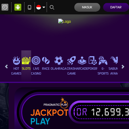
MASUK
DAFTAR
HOT
SLOTS
LIVE
RACE
OLAHRAGA
CRASH
ARCADE
POKER
E-
SABUNG
PROM
GAMES
CASINO
GAME
SPORTS
AYAM
IDR
12,699,
JACKPOT
PLAY