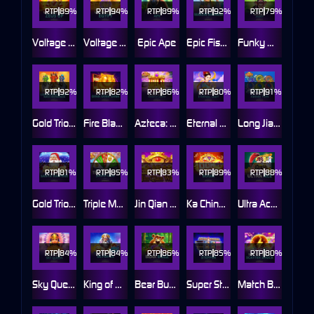
RTP
89%
RTP
94%
RTP
89%
RTP
92%
RTP
79%
Voltage Blitz Zeus Up
Voltage Blitz Egypt
Epic Ape
Epic Fish: Marlin Madness
Funky Monkey Jackpot
RTP
92%
RTP
82%
RTP
86%
RTP
80%
RTP
91%
Gold Trio: Leprechaun's Luck Race Bonanza™
Fire Blaze: Oink Oink Oink™
Azteca: Bonus Lines™ PowerPlay Jackpot
Eternal Lady
Long Jia Xiang Yun
RTP
81%
RTP
85%
RTP
83%
RTP
89%
RTP
88%
Gold Trio: Santa Surprise
Triple Money Jackpot Gold!
Jin Qian Wa
Ka Ching Boom
Ultra Ace™
RTP
84%
RTP
84%
RTP
86%
RTP
85%
RTP
80%
Sky Queen
King of Olympus™
Bear Buzz™
Super Stepper™
Match Blitz Scatter Shock