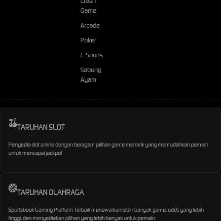
Crash
Game
Arcade
Poker
E-Sports
Sabung
Ayam
TARUHAN SLOT
Penyedia slot online dengan beragam pilihan game menarik yang memudahkan pemain
untuk mencapai jackpot
TARUHAN OLAHRAGA
Sportsbook Gaming Platform Terbaik menawarkan lebih banyak game, odds yang lebih
tinggi, dan menyediakan pilihan yang lebih banyak untuk pemain.