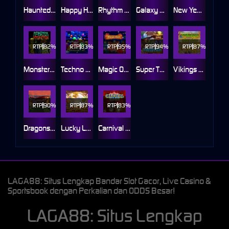
Haunted House
Happy Hatchlings
Rhythm Nights
Galaxy Babies
New Years Bash
RTP
82%
RTP
83%
RTP
95%
RTP
94%
RTP
87%
Monster Mash Cash
Techno Tumble
Magic Oak
Super Twister
Vikings Plunder
RTP
90%
RTP
87%
RTP
83%
Dragons Realm
Lucky Lucky
Carnival Cash
LAGA88: Situs Lengkap Bandar Slot Gacor, Live Casino &
Sportsbook dengan Perkalian dan ODDS Besar!
LAGA88: Situs Lengkap