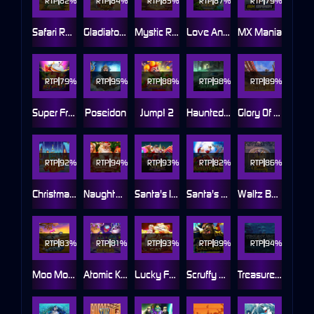
RTP
82%
RTP
84%
RTP
85%
RTP
87%
RTP
79%
Safari Rumble
Gladiator Royal
Mystic Rings
Love And Riches: Eldorado
MX Mania
RTP
79%
RTP
95%
RTP
88%
RTP
98%
RTP
89%
Super Fruit Blast
Poseidon
Jump! 2
Haunted Harbor
Glory Of Rome
RTP
92%
RTP
94%
RTP
93%
RTP
82%
RTP
86%
Christmas Gift Rush
Naughty Santa
Santa's Inn
Santa's Village
Waltz Beauty
RTP
83%
RTP
81%
RTP
93%
RTP
89%
RTP
94%
Moo Moo Cow
Atomic Kittens
Lucky Fortune Cat
Scruffy Scallywags
Treasure Diver