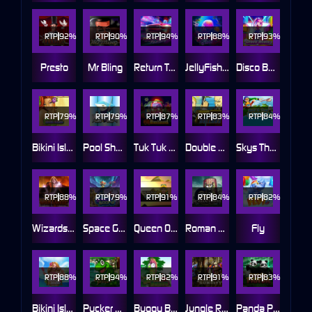
RTP
92%
RTP
90%
RTP
94%
RTP
88%
RTP
93%
Presto
Mr Bling
Return To The Feature
JellyFish Flow
Disco Beats
RTP
79%
RTP
79%
RTP
87%
RTP
83%
RTP
84%
Bikini Island
Pool Shark
Tuk Tuk Thailand
Double O Dollars
Skys The Limit
RTP
88%
RTP
79%
RTP
91%
RTP
84%
RTP
82%
Wizards Want War!
Space Goonz
Queen Of Queens
Roman Empire
Fly
RTP
88%
RTP
94%
RTP
82%
RTP
91%
RTP
83%
Bikini Island Deluxe
Pucker Up Prince
Buggy Bonus
Jungle Rumble
Panda Panda