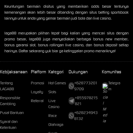
Keuntungan bermain disitus yang memberikan odds besar tentunya
kemenangan akan lebih besar dibanding dengan situs betting sportsbook
lainnya untuk anda yang gemar bermain judi bola dan live casino.
laga88 merupakan pilihan tepat bagi kalian yang mencari situs dengan
promo besar, laga88 juga menyediakan berbagai bonus new member,
bonus garansi slot, bonus rollingan live casino, dan bonus deposit setiap
harinya. Daftar sekarang yuk biar ga ketinggalan promo menariknya!
Kebijaksanaan
Platform
Kategori
Dukungan
Komunitas
Tentang
Promosi
Hot Games
+628773201
Telegra
LAGA88
9709
m
Loyalty
Slots
Responsible
+855978215
Referral
Live
Gambling
821
Casino
Pusat Bantuan
+628234943
Race
8132
Syarat dan
Olahraga
Ketentuan