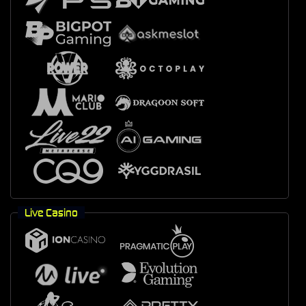
Live Casino