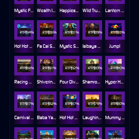
Mystic Fortune Deluxe
Wealth Inn
Happiest Christmas Tree
Wild Trucks
Lantern Luck
RTP
94%
RTP
86%
RTP
81%
RTP
89%
RTP
93%
Hot Hot Halloween
Fa Cai Shen
Mystic Shaman
Isibaya Queens
Jump!
RTP
84%
RTP
91%
RTP
92%
RTP
83%
RTP
80%
Racing Royalty
Shivering Strings
Four Divine Beasts
Shamrock Quest
Hyper Hues
RTP
87%
RTP
82%
RTP
87%
RTP
79%
RTP
80%
Carnival Cove
Baba Yaga
Hot Hot Fruit
Laughing Buddha
Mummy Hunter