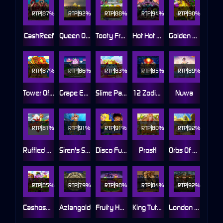
RTP
87%
RTP
92%
RTP
88%
RTP
94%
RTP
90%
CashReef
Queen Of Queens 2
Tooty Fruity Fruits
Hot Hot Summer
Golden Unicorn
RTP
87%
RTP
86%
RTP
83%
RTP
85%
RTP
89%
Tower Of Pizza
Grape Escape
Slime Party
12 Zodiacs
Nuwa
RTP
81%
RTP
91%
RTP
91%
RTP
80%
RTP
92%
Ruffled Up
Siren's Spell
Disco Funk
Prost!
Orbs Of Atlantis
RTP
85%
RTP
79%
RTP
98%
RTP
84%
RTP
92%
Cashosaurus
Azlangold
Fruity Halloween
King Tuts Tomb
London Hunter