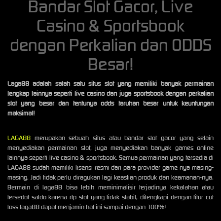
Bandar Slot Gacor, Live
Casino & Sportsbook
dengan Perkalian dan ODDS
Besar!
Laga88 adalah salah satu situs slot yang memiliki banyak permainan
lengkap lainnya seperti live casino dan juga sportsbook dengan perkalian
slot yang besar dan tentunya odds taruhan besar untuk keuntungan
maksimal!
LAGA88
merupakan sebuah situs atau bandar slot gacor yang selain
menyediakan permainan slot, juga menyediakan banyak games online
lainnya seperti live casino & sportsbook. Semua permainan yang tersedia di
LAGA88 sudah memiliki lisensi resmi dari para provider game nya masing-
masing, Jadi tidak perlu diragukan lagi keaslian produk dan keamanan-nya.
Bermain di laga88 bisa lebih meminimalisir terjadinya kekalahan atau
tersedot saldo karena rtp slot yang tidak stabil, dilengkapi dengan fitur cut
loss laga88 dapat menjamin hal ini sampai dengan 100%!