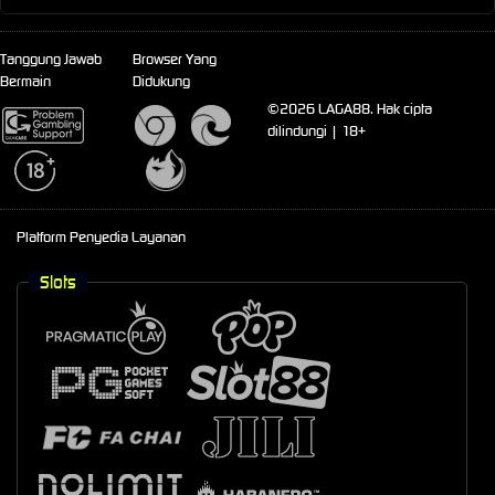
Tanggung Jawab
Browser Yang
Bermain
Didukung
©2026 LAGA88. Hak cipta
dilindungi | 18+
Platform Penyedia Layanan
Slots