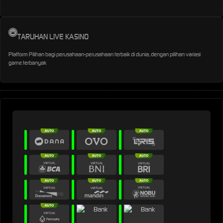
TARUHAN LIVE KASINO
Platform Pilihan bagi perusahaan-perusahaan terbaik di dunia, dengan pilihan variasi
game terbanyak