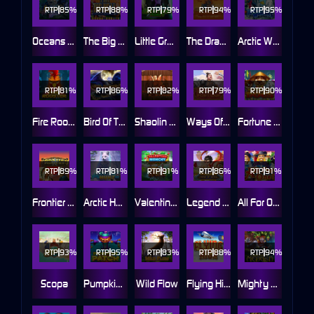
RTP
85%
RTP
88%
RTP
79%
RTP
94%
RTP
95%
Oceans Call
The Big Deal
Little Green Money
The Dragon Castle
Arctic Wonders
RTP
81%
RTP
86%
RTP
82%
RTP
79%
RTP
90%
Fire Rooster
Bird Of Thunder
Shaolin Fortunes
Ways Of Fortune
Fortune Dogs
RTP
89%
RTP
81%
RTP
91%
RTP
86%
RTP
91%
Frontier Fortunes
Arctic Hunt
Valentine Monchy
Legend Of Nezha
All For One
RTP
93%
RTP
95%
RTP
83%
RTP
88%
RTP
94%
Scopa
Pumpkin Patch
Wild Flow
Flying High
Mighty Medusa