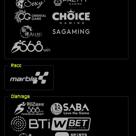
Race
Olahraga