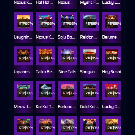
Nexus Koi Gate
Hot Hot Nexus
Nexus Wealth Inn
Mystic Fortune Nexus
Lucky Lucky Nexus
RTP
97%
RTP
98%
RTP
98%
RTP
96%
RTP
96%
Laughing Buddha Nexus
Nexus Knockout Football Rush
Soju Bomb
Raiden Shogun
Daruma Impact
RTP
97%
RTP
98%
RTP
98%
RTP
95%
RTP
97%
Japanese Mask
Taiko Beats
Nine Tails
Shoguns Land
Hey Sushi
RTP
98%
RTP
95%
RTP
95%
RTP
83%
RTP
92%
Meow Janken
Koi Koi Treasure
Fortune Dragon Joy
Gold Koi Fortune
Lucky Durian
RTP
82%
RTP
87%
RTP
92%
RTP
93%
RTP
95%