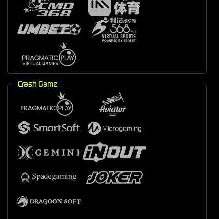
Crash Game