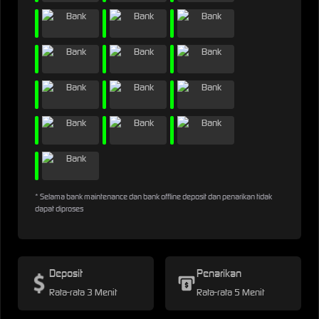
* Selama bank maintenance dan bank offline deposit dan penarikan tidak
dapat diproses
Deposit
Penarikan
Rata-rata 3 Menit
Rata-rata 5 Menit