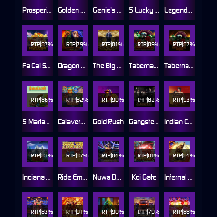
Prosperity Horse
Golden Taj Mahal
Genie's Showtime
5 Lucky Lions
Legendary Beasts
RTP
87%
RTP
79%
RTP
81%
RTP
89%
RTP
87%
Fa Cai Shen Deluxe
Dragon Tiger Gate
The Big Deal Deluxe
Taberna De Los Muertos
Taberna De Los Muertos Ultra
RTP
86%
RTP
82%
RTP
90%
RTP
82%
RTP
93%
5 Mariachis
Calaveras Explosivas
Gold Rush
Gangsters
Indian Cash Catcher
RTP
83%
RTP
87%
RTP
84%
RTP
81%
RTP
84%
Indiana Wolf
Ride Em Cowboy
Nuwa Deluxe
Koi Gate
Infernal Fury
RTP
83%
RTP
91%
RTP
90%
RTP
79%
RTP
88%