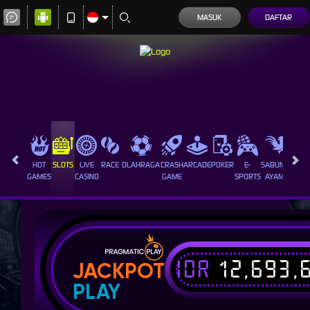
MASUK
DAFTAR
HOT
SLOTS
LIVE
RACE
OLAHRAGA
CRASH
ARCADE
POKER
E-
SABUNG
PROM
GAMES
CASINO
GAME
SPORTS
AYAM
IDR
12,693,
JACKPOT
PLAY