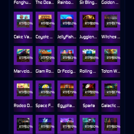
Fenghuang
The Dead Escape
Rainbowmania
Sir Blingalot
Golden Unicorn Deluxe
RTP
93%
RTP
84%
RTP
82%
RTP
88%
RTP
97%
Cake Valley
Coyote Crash
JellyFish Flow Ultra
Jugglenaut
Witches Tome
RTP
94%
RTP
79%
RTP
83%
RTP
88%
RTP
86%
Marvelous Furlongs
Glam Rock
Dr Feelgood
Rolling Roger
Totem Warrior
RTP
93%
RTP
82%
RTP
79%
RTP
88%
RTP
87%
Rodeo Drive
Space Fortune
Egyptian Dreams Deluxe
Sparta
Galactic Cash
RTP
92%
RTP
81%
RTP
89%
RTP
80%
RTP
80%