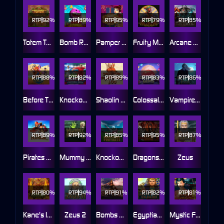
RTP
92%
RTP
89%
RTP
95%
RTP
79%
RTP
85%
Totem Towers
Bomb Runner
Pamper Me
Fruity Mayan
Arcane Elements
RTP
88%
RTP
82%
RTP
89%
RTP
83%
RTP
86%
Before Time Runs Out
Knockout Football Rush
Shaolin Fortunes 100
Colossal Gems
Vampire's Fate
RTP
89%
RTP
92%
RTP
85%
RTP
95%
RTP
87%
Pirates Plunder
Mummy Money
Knockout Football
Dragons Throne
Zeus
RTP
80%
RTP
94%
RTP
91%
RTP
82%
RTP
81%
Kane's Inferno
Zeus 2
Bombs Away
Egyptian Dreams
Mystic Fortune