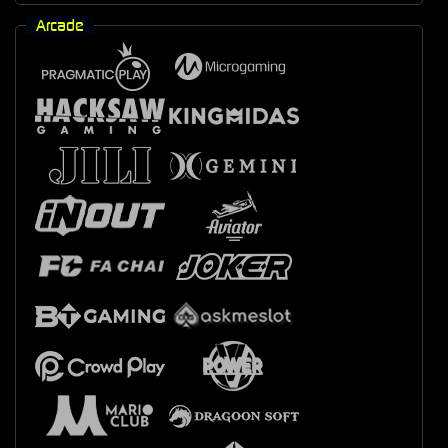
Arcade