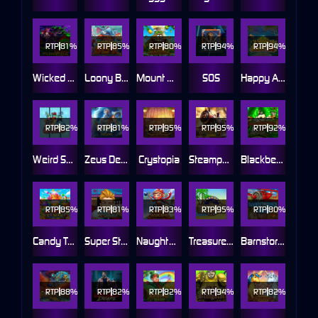
RTP
81%
RTP
85%
RTP
80%
RTP
94%
RTP
94%
Wicked Witch
Loony Blox
Mount Mazuma
SOS
Happy Ape
RTP
82%
RTP
81%
RTP
95%
RTP
95%
RTP
92%
Weird Science
Zeus Deluxe
Crystopia
Steampunk Plinko
Blackbeards Bounty
RTP
85%
RTP
81%
RTP
83%
RTP
95%
RTP
80%
Candy Tower
Super Strike
Naughty Wukong
Treasure Tomb
Barnstormer Bucks
RTP
88%
RTP
82%
RTP
82%
RTP
94%
RTP
82%