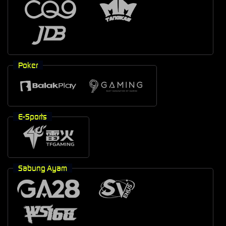
Poker
E-Sports
Sabung Ayam