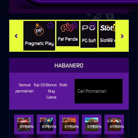
i
i
i
i
i
Facha
Fat Panda
Slot88 x PP
PG Soft
Pragmatic Play
HABANERO
Semua
Top 20
Bonus
Slots
permainan
Buy
Game
RTP
98%
RTP
95%
RTP
98%
RTP
96%
RTP
96%